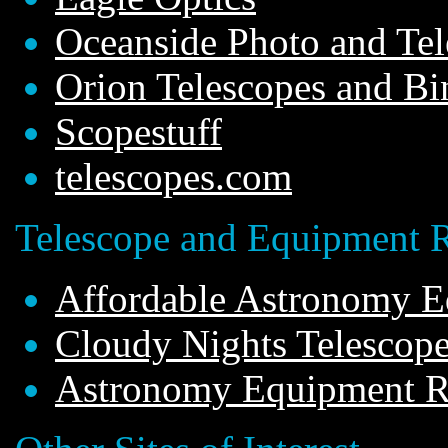
Oceanside Photo and Te
Orion Telescopes and Bi
Scopestuff
telescopes.com
Telescope and Equipment 
Affordable Astronomy 
Cloudy Nights Telescop
Astronomy Equipment Ra