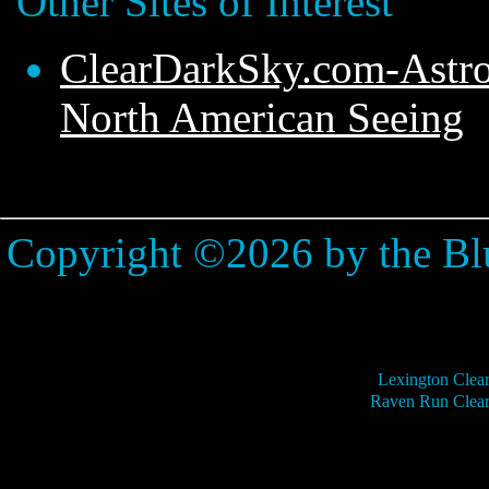
Other Sites of Interest
ClearDarkSky.com-Astro
North American Seeing
Copyright ©2026 by the Bl
Lexington Clea
Raven Run Clea