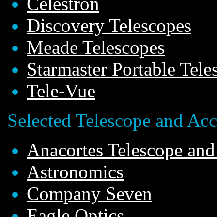
Celestron
Discovery Telescopes
Meade Telescopes
Starmaster Portable Tele
Tele-Vue
Selected Telescope and Acc
Anacortes Telescope and
Astronomics
Company Seven
Eagle Optics