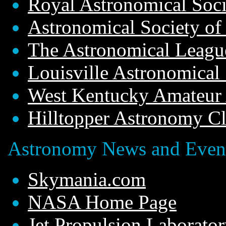
Royal Astronomical Soci
Astronomical Society of 
The Astronomical Leagu
Louisville Astronomical
West Kentucky Amateur
Hilltopper Astronomy C
Astronomy News and Even
Skymania.com
NASA Home Page
Jet Propulsion Laborato