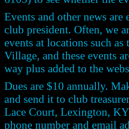
Events and other news are 
club president. Often, we a
events at locations such a
Village, and these events 
way plus added to the webs
Dues are $10 annually. M
and send it to club treasur
Lace Court, Lexington, KY
phone number and email ad