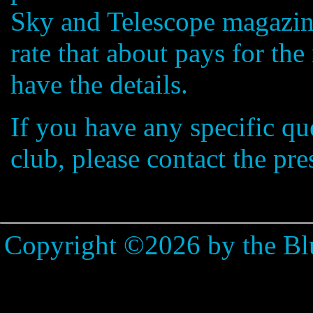
Sky and Telescope magazine
rate that about pays for th
have the details.
If you have any specific qu
club, please contact the pre
Copyright ©2026 by the Bl