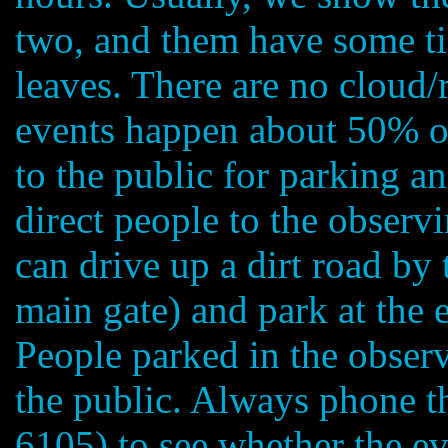
two, and them have some tim
leaves. There are no cloud/
events happen about 50% of
to the public for parking a
direct people to the observi
can drive up a dirt road by 
main gate) and park at the 
People parked in the observ
the public. Always phone t
6105) to see whether the ev