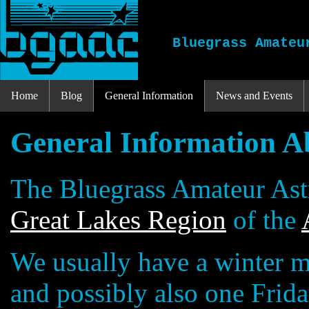
Bluegrass Amateu
Home
Blog
General Information
News and Events
General Information A
The Bluegrass Amateur Ast
Great Lakes Region
of the
We usually have a winter m
and possibly also one Frid