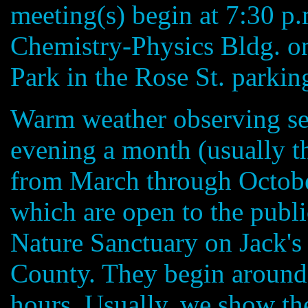
meeting(s) begin at 7:30 p
Chemistry-Physics Bldg. o
Park in the Rose St. parking
Warm weather observing ses
evening a month (usually t
from March through Octobe
which are open to the publi
Nature Sanctuary on Jack's 
County. They begin around 
hours. Usually, we show the