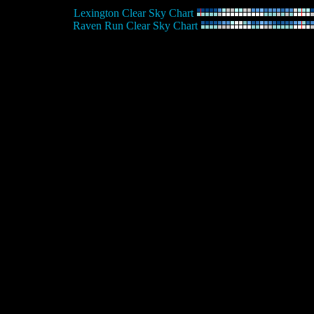
Lexington Clear Sky Chart
Raven Run Clear Sky Chart